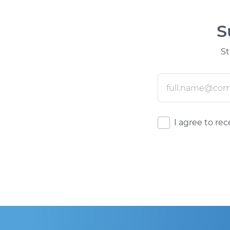
S
St
I agree to re