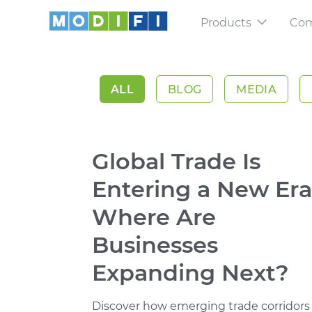
Products
Co
Sellers
Cashflow for 
ALL
BLOG
MEDIA
Trade Platfo
Scale and ma
Global Trade Is
Shipment Tr
Stay updated 
Entering a New Era
Where Are
Businesses
Expanding Next?
Discover how emerging trade corridors