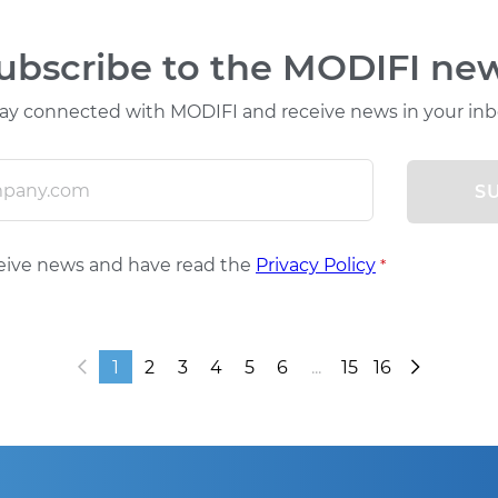
ubscribe to the MODIFI ne
ay connected with MODIFI and receive news in your in
S
ceive news and have read the
Privacy Policy
*
1
2
3
4
5
6
...
15
16