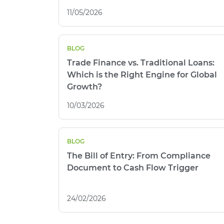
11/05/2026
BLOG
Trade Finance vs. Traditional Loans:
Which is the Right Engine for Global
Growth?
10/03/2026
BLOG
The Bill of Entry: From Compliance
Document to Cash Flow Trigger
24/02/2026