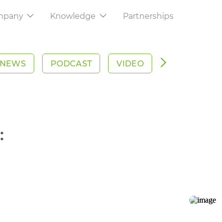
mpany
Knowledge
Partnerships
About Us
Knowledge
your export
Learn how are we reinventing global
Articles, whitepapers, podcasts, news
commerce
webinars and more
NEWS
PODCAST
VIDEO
WHITEPAPE
rm
Careers
Help Center
nage your trades
Come and shape the future of
Our teams are here to help
commerce with us
acking
on all your shipments
:
Contact Us
We are where you are