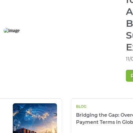
A
B
S
E
11
BLOG
Bridging the Gap: Ove
Payment Terms in Glob