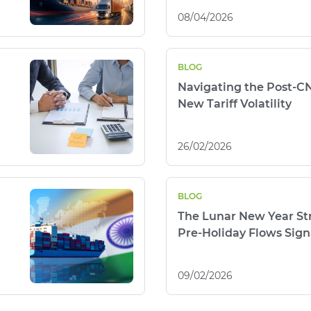
08/04/2026
BLOG
Navigating the Post-C
New Tariff Volatility
26/02/2026
BLOG
The Lunar New Year Str
Pre-Holiday Flows Signa
09/02/2026