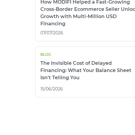
How MODIFI Helped a Fast-Growing
Cross-Border Ecommerce Seller Unlo
Growth with Multi-Million USD
Financing
07/07/2026
BLOG
The Invisible Cost of Delayed
Financing: What Your Balance Sheet
Isn't Telling You
15/06/2026