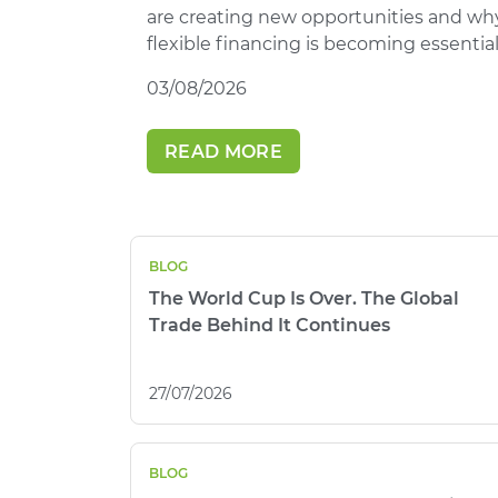
are creating new opportunities and wh
flexible financing is becoming essential
03/08/2026
READ MORE
BLOG
The World Cup Is Over. The Global
Trade Behind It Continues
27/07/2026
BLOG