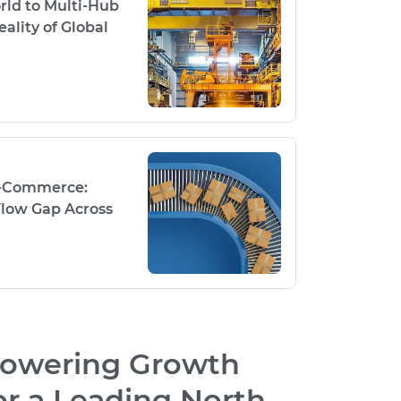
rld to Multi-Hub
ality of Global
E-Commerce:
low Gap Across
owering Growth
or a Leading North