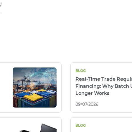
y
.
BLOG
Real-Time Trade Requi
Financing: Why Batch 
Longer Works
09/07/2026
BLOG