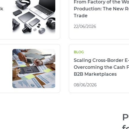
From Factory of the Wo
ck
Production: The New Re
Trade
22/06/2026
BLOG
Scaling Cross-Border 
Overcoming the Cash F
B2B Marketplaces
08/06/2026
P
f