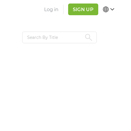
Log in
SIGN UP
REGION
LANGUAGE
Global
English
,
R
India
USA & Canada
Pakistan
Bangladesh
United Arab
Emirates
Mainland China
APPLY