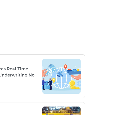
res Real-Time
Underwriting No