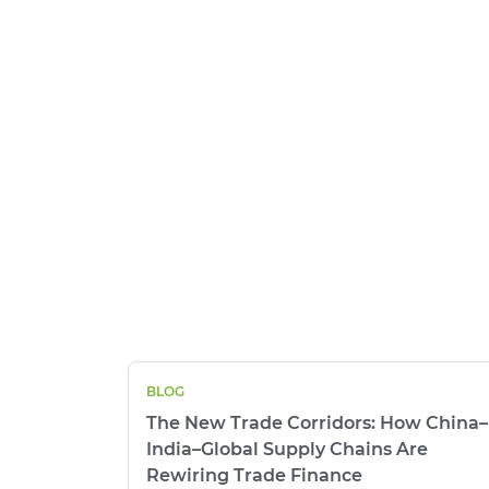
BLOG
The New Trade Corridors: How China–
India–Global Supply Chains Are
Rewiring Trade Finance