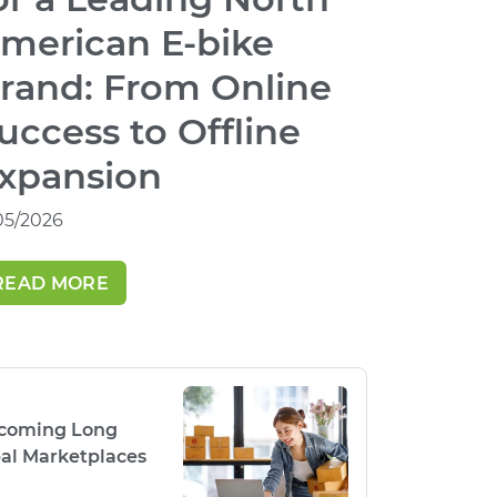
merican E-bike
rand: From Online
uccess to Offline
xpansion
/05/2026
READ MORE
rcoming Long
al Marketplaces