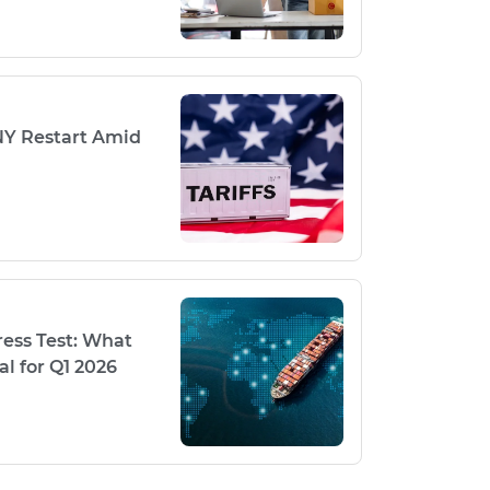
NY Restart Amid
ess Test: What
l for Q1 2026