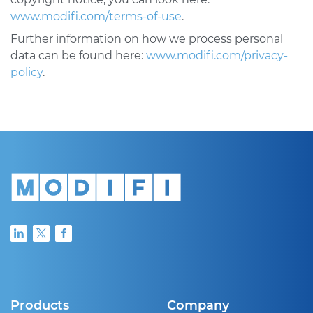
www.modifi.com/terms-of-use
.
Further information on how we process personal
data can be found here:
www.modifi.com/privacy-
policy
.
Products
Company