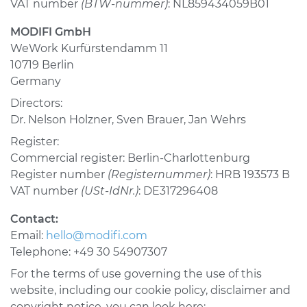
VAT number
(BTW-nummer)
: NL859434059B01
USA & Canada
MODIFI GmbH
WeWork Kurfürstendamm 11
Pakistan
10719 Berlin
Bangladesh
Germany
Directors:
United Arab
Emirates
Dr. Nelson Holzner, Sven Brauer, Jan Wehrs
Mexico
Register:
Commercial register: Berlin-Charlottenburg
Mainland China
Register number
(Registernummer)
: HRB 193573 B
VAT number
(USt-IdNr.)
: DE317296408
Hong Kong SAR
Contact:
Apply
Email:
hello@modifi.com
Telephone: +49 30 54907307
For the terms of use governing the use of this
website, including our cookie policy, disclaimer and
copyright notice, you can look here: