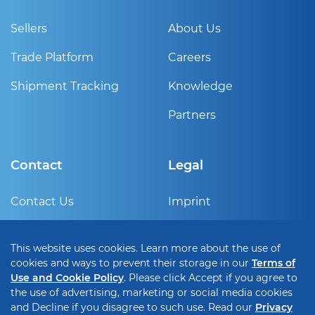
Sellers
About Us
Trade Platform
Careers
Shipment Tracking
Knowledge
Partners
Contact
Legal
Contact Us
Imprint
Sign Up
Privacy Policy
This website uses cookies. Learn more about the use of
Help Center
Terms of use and cookie
cookies and ways to prevent their storage in our
Terms of
policy
Use and Cookie Policy
. Please click Accept if you agree to
the use of advertising, marketing or social media cookies
Cookie Setting
and Decline if you disagree to such use. Read our
Privacy