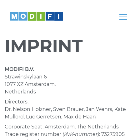
Knowledge
Articles, whitepapers, podcasts, news,
webinars and more
IMPRINT
Help Center
Our teams are here to help
Partnerships
MODIFI B.V.
Strawinskylaan 6
Partners
1077 XZ Amsterdam,
Come partner with us
Netherlands
Directors:
Dr. Nelson Holzner, Sven Brauer, Jan Wehrs, Kate
Mullord, Luc Gerretsen, Max de Haan
REGION
LANGUAGE
Corporate Seat: Amsterdam, The Netherlands
Global
English
Trade register number
(KvK-nummer)
: 73275905
India