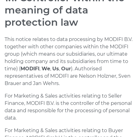
meaning of data
protection law
This notice relates to data processing by MODIFI B.V.
together with other companies within the MODIFI
group (which means our subsidiaries, our ultimate
holding company and its subsidiaries from time to
time) (
MODIFI
,
We
,
Us
,
Our
). Authorised
representatives of MODIFI are Nelson Holzner, Sven
Brauer and Jan Wehrs.
For Marketing & Sales activities relating to Seller
Finance, MODIFI B.V. is the controller of the personal
data and responsible for the processing of personal
data.
For Marketing & Sales activities relating to Buyer