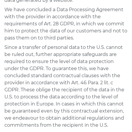
data generated by a website.
We have concluded a Data Processing Agreement
with the provider in accordance with the
requirements of Art. 28 GDPR, in which we commit
him to protect the data of our customers and not to
pass them on to third parties.
Since a transfer of personal data to the U.S. cannot
be ruled out, further appropriate safeguards are
required to ensure the level of data protection
under the GDPR. To guarantee this, we have
concluded standard contractual clauses with the
provider in accordance with Art. 46 Para. 2 lit. c
GDPR. These oblige the recipient of the data in the
U.S. to process the data according to the level of
protection in Europe. In cases in which this cannot
be guaranteed even by this contractual extension,
we endeavour to obtain additional regulations and
commitments from the recipient in the U.S.