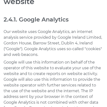
website
2.4.1. Google Analytics
Our website uses Google Analytics, an internet
analysis service provided by Google Ireland Limited,
Gordon House, Barrow Street, Dublin 4, Ireland
("Google"). Google Analytics uses so-called "cookies"
and web beacons.
Google will use this information on behalf of the
operator of this website to evaluate your use of the
website and to create reports on website activity.
Google will also use this information to provide the
website operator with further services related to
the use of the website and the internet. The IP
address sent by your browser in the context of
Google Analytics is not combined with other data