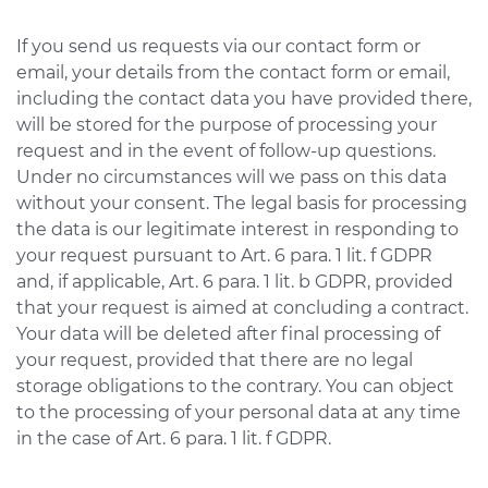
If you send us requests via our contact form or
email, your details from the contact form or email,
including the contact data you have provided there,
will be stored for the purpose of processing your
request and in the event of follow-up questions.
Under no circumstances will we pass on this data
without your consent. The legal basis for processing
the data is our legitimate interest in responding to
your request pursuant to Art. 6 para. 1 lit. f GDPR
and, if applicable, Art. 6 para. 1 lit. b GDPR, provided
that your request is aimed at concluding a contract.
Your data will be deleted after final processing of
your request, provided that there are no legal
storage obligations to the contrary. You can object
to the processing of your personal data at any time
in the case of Art. 6 para. 1 lit. f GDPR.