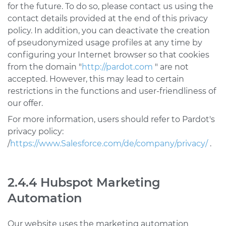
for the future. To do so, please contact us using the
contact details provided at the end of this privacy
policy. In addition, you can deactivate the creation
of pseudonymized usage profiles at any time by
configuring your Internet browser so that cookies
from the domain "
http://pardot.com
" are not
accepted. However, this may lead to certain
restrictions in the functions and user-friendliness of
our offer.
For more information, users should refer to Pardot's
privacy policy:
/
https://www.Salesforce.com/de/company/privacy/
.
2.4.4 Hubspot Marketing
Automation
Our website uses the marketing automation