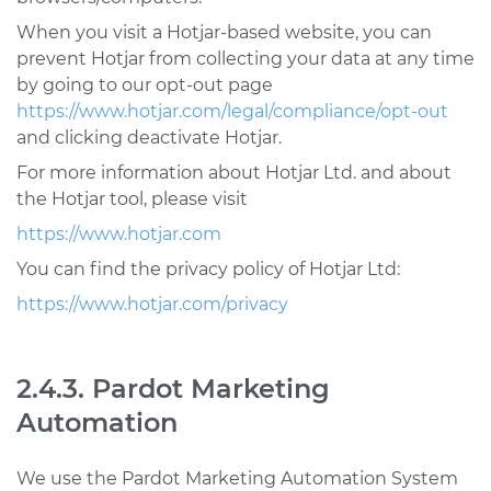
When you visit a Hotjar-based website, you can
prevent Hotjar from collecting your data at any time
by going to our opt-out page
https://www.hotjar.com/legal/compliance/opt-out
and clicking deactivate Hotjar.
For more information about Hotjar Ltd. and about
the Hotjar tool, please visit
https://www.hotjar.com
You can find the privacy policy of Hotjar Ltd:
https://www.hotjar.com/privacy
2.4.3. Pardot Marketing
Automation
We use the Pardot Marketing Automation System