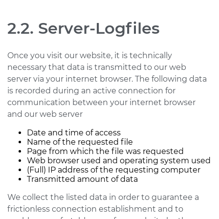
2.2. Server-Logfiles
Once you visit our website, it is technically
necessary that data is transmitted to our web
server via your internet browser. The following data
is recorded during an active connection for
communication between your internet browser
and our web server
Date and time of access
Name of the requested file
Page from which the file was requested
Web browser used and operating system used
(Full) IP address of the requesting computer
Transmitted amount of data
We collect the listed data in order to guarantee a
frictionless connection establishment and to