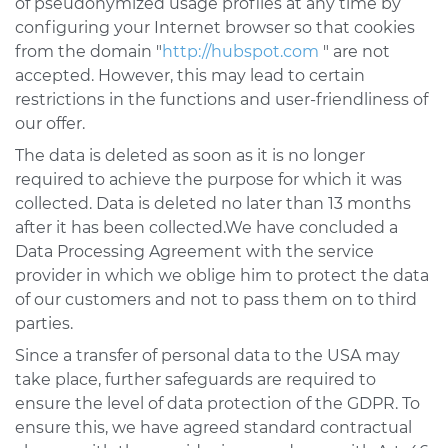
of pseudonymized usage profiles at any time by
configuring your Internet browser so that cookies
from the domain "
http://hubspot.com
" are not
accepted. However, this may lead to certain
restrictions in the functions and user-friendliness of
our offer.
The data is deleted as soon as it is no longer
required to achieve the purpose for which it was
collected. Data is deleted no later than 13 months
after it has been collected.We have concluded a
Data Processing Agreement with the service
provider in which we oblige him to protect the data
of our customers and not to pass them on to third
parties.
Since a transfer of personal data to the USA may
take place, further safeguards are required to
ensure the level of data protection of the GDPR. To
ensure this, we have agreed standard contractual