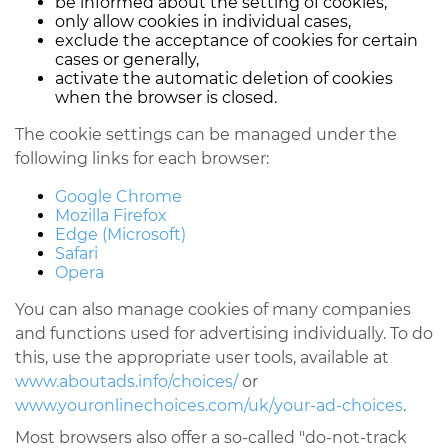
be informed about the setting of cookies,
only allow cookies in individual cases,
exclude the acceptance of cookies for certain
cases or generally,
activate the automatic deletion of cookies
when the browser is closed.
The cookie settings can be managed under the
following links for each browser:
Google Chrome
Mozilla Firefox
Edge (Microsoft)
Safari
Opera
You can also manage cookies of many companies
and functions used for advertising individually. To do
this, use the appropriate user tools, available at
www.aboutads.info/choices/
or
www.youronlinechoices.com/uk/your-ad-choices
.
Most browsers also offer a so-called "do-not-track