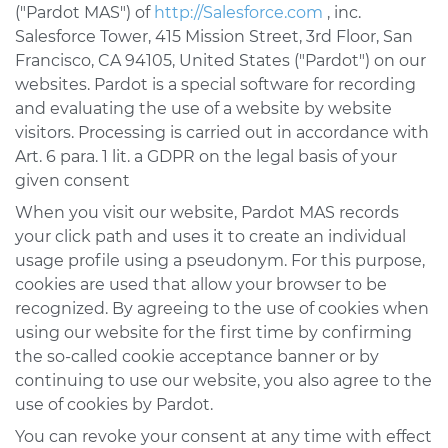
("Pardot MAS") of
http://Salesforce.com
, inc.
Salesforce Tower, 415 Mission Street, 3rd Floor, San
Francisco, CA 94105, United States ("Pardot") on our
websites. Pardot is a special software for recording
and evaluating the use of a website by website
visitors. Processing is carried out in accordance with
Art. 6 para. 1 lit. a GDPR on the legal basis of your
given consent
When you visit our website, Pardot MAS records
your click path and uses it to create an individual
usage profile using a pseudonym. For this purpose,
cookies are used that allow your browser to be
recognized. By agreeing to the use of cookies when
using our website for the first time by confirming
the so-called cookie acceptance banner or by
continuing to use our website, you also agree to the
use of cookies by Pardot.
You can revoke your consent at any time with effect