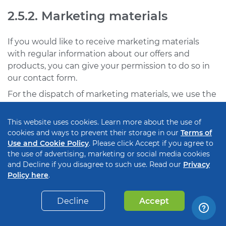
2.5.2. Marketing materials
If you would like to receive marketing materials
with regular information about our offers and
products, you can give your permission to do so in
our contact form.
For the dispatch of marketing materials, we use the
so-called double opt-in. This means that we will only
send you marketing materials such as newsletters
This website uses cookies. Learn more about the use of
via email, if you have expressly confirmed that you
cookies and ways to prevent their storage in our
Terms of
agree to receive them. In the first step, you will
Use and Cookie Policy
. Please click Accept if you agree to
the use of advertising, marketing or social media cookies
receive an email with a link to confirm that you, as
and Decline if you disagree to such use. Read our
Privacy
the owner of the corresponding email address, wish
Policy here
.
to receive newsletters in the future. With the
confirmation you give us your consent in
Decline
Accept
accordance with Art. 6 para. 1 lit. a GDPR that we
may use your personal data for the purpose of the