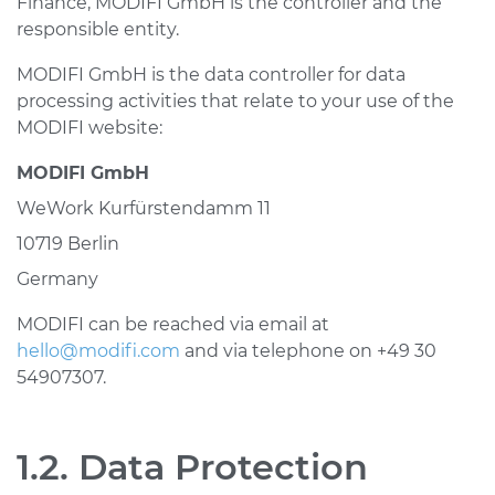
Finance, MODIFI GmbH is the controller and the
responsible entity.
MODIFI GmbH is the data controller for data
processing activities that relate to your use of the
MODIFI website:
MODIFI GmbH
WeWork Kurfürstendamm 11
10719 Berlin
Germany
MODIFI can be reached via email at
hello@modifi.com
and via telephone on +49 30
54907307.
1.2. Data Protection