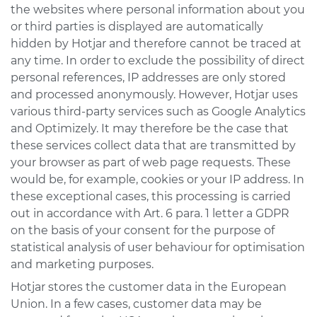
the websites where personal information about you
or third parties is displayed are automatically
hidden by Hotjar and therefore cannot be traced at
any time. In order to exclude the possibility of direct
personal references, IP addresses are only stored
and processed anonymously. However, Hotjar uses
various third-party services such as Google Analytics
and Optimizely. It may therefore be the case that
these services collect data that are transmitted by
your browser as part of web page requests. These
would be, for example, cookies or your IP address. In
these exceptional cases, this processing is carried
out in accordance with Art. 6 para. 1 letter a GDPR
on the basis of your consent for the purpose of
statistical analysis of user behaviour for optimisation
and marketing purposes.
Hotjar stores the customer data in the European
Union. In a few cases, customer data may be