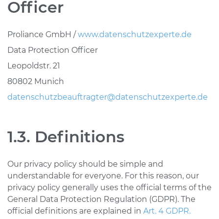
Officer
Proliance GmbH /
www.datenschutzexperte.de
Data Protection Officer
Leopoldstr. 21
80802 Munich
datenschutzbeauftragter@datenschutzexperte.de
1.3. Definitions
Our privacy policy should be simple and
understandable for everyone. For this reason, our
privacy policy generally uses the official terms of the
General Data Protection Regulation (GDPR). The
official definitions are explained in
Art. 4 GDPR.