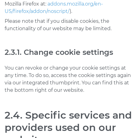
Mozilla Firefox at:
addons.mozilla.org/en-
US/firefox/addon/noscript/
).
Please note that if you disable cookies, the
functionality of our website may be limited.
2.3.1. Change cookie settings
You can revoke or change your cookie settings at
any time. To do so, access the cookie settings again
via our integrated thumbprint. You can find this at
the bottom right of our website.
2.4. Specific services and
providers used on our