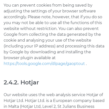
You can prevent cookies from being saved by
adjusting the settings of your browser software
accordingly. Please note, however, that if you do so
you may not be able to use all the functions of this
website without restriction. You can also prevent
Google from collecting the data generated by the
cookie and analysing your use of the website
(including your IP address) and processing this data
by Google by downloading and installing the
browser plugin available at
https://tools.google.com/dlpage/gaoptout
.
2.4.2. Hotjar
Our website uses the web analysis service Hotjar of
Hotjar Ltd. Hotjar Ltd. is a European company based
in Malta (Hotjar Ltd, Level 2, St Julians Business