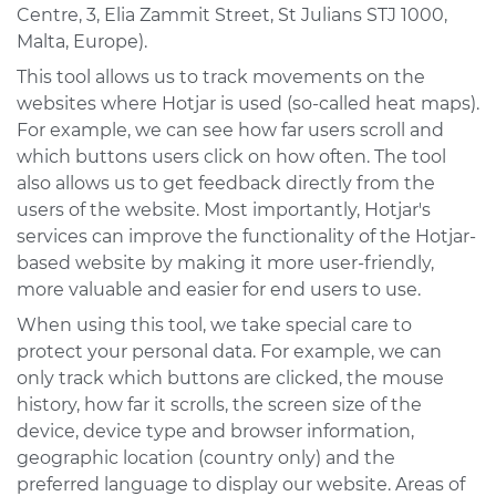
Centre, 3, Elia Zammit Street, St Julians STJ 1000,
Malta, Europe).
This tool allows us to track movements on the
websites where Hotjar is used (so-called heat maps).
For example, we can see how far users scroll and
which buttons users click on how often. The tool
also allows us to get feedback directly from the
users of the website. Most importantly, Hotjar's
services can improve the functionality of the Hotjar-
based website by making it more user-friendly,
more valuable and easier for end users to use.
When using this tool, we take special care to
protect your personal data. For example, we can
only track which buttons are clicked, the mouse
history, how far it scrolls, the screen size of the
device, device type and browser information,
geographic location (country only) and the
preferred language to display our website. Areas of