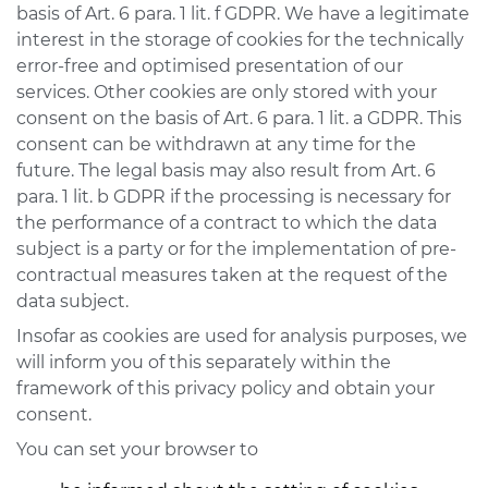
basis of Art. 6 para. 1 lit. f GDPR. We have a legitimate
interest in the storage of cookies for the technically
error-free and optimised presentation of our
services. Other cookies are only stored with your
consent on the basis of Art. 6 para. 1 lit. a GDPR. This
consent can be withdrawn at any time for the
future. The legal basis may also result from Art. 6
para. 1 lit. b GDPR if the processing is necessary for
the performance of a contract to which the data
subject is a party or for the implementation of pre-
contractual measures taken at the request of the
data subject.
Insofar as cookies are used for analysis purposes, we
will inform you of this separately within the
framework of this privacy policy and obtain your
consent.
You can set your browser to