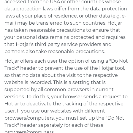
accessed from the USA or other countries whose
data protection laws differ from the data protection
laws at your place of residence, or other data (e.g. e-
mail) may be transferred to such countries. Hotjar
has taken reasonable precautions to ensure that
your personal data remains protected and requires
that Hotjar's third party service providers and
partners also take reasonable precautions.
Hotjar offers each user the option of using a "Do Not
Track" header to prevent the use of the Hotjar tool,
so that no data about the visit to the respective
website is recorded. This is a setting that is
supported by all common browsers in current
versions. To do this, your browser sends a request to
Hotjar to deactivate the tracking of the respective
user. If you use our websites with different
browsers/computers, you must set up the "Do Not
Track" header separately for each of these
browsers/computers.