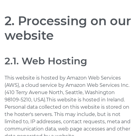
2. Processing on our
website
2.1. Web Hosting
This website is hosted by Amazon Web Services
(AWS), a cloud service by Amazon Web Services Inc.
(410 Terry Avenue North, Seattle, Washington
98109-5210, USA).This website is hosted in Ireland.
Personal data collected on this website is stored on
the hoster's servers. This may include, but is not
limited to, IP addresses, contact requests, meta and
communication data, web page accesses and other