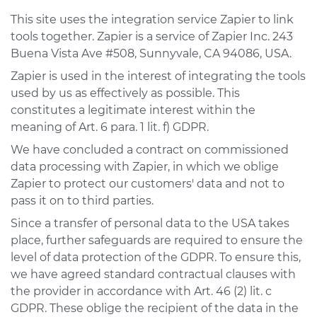
This site uses the integration service Zapier to link
tools together. Zapier is a service of Zapier Inc. 243
Buena Vista Ave #508, Sunnyvale, CA 94086, USA.
Zapier is used in the interest of integrating the tools
used by us as effectively as possible. This
constitutes a legitimate interest within the
meaning of Art. 6 para. 1 lit. f) GDPR.
We have concluded a contract on commissioned
data processing with Zapier, in which we oblige
Zapier to protect our customers' data and not to
pass it on to third parties.
Since a transfer of personal data to the USA takes
place, further safeguards are required to ensure the
level of data protection of the GDPR. To ensure this,
we have agreed standard contractual clauses with
the provider in accordance with Art. 46 (2) lit. c
GDPR. These oblige the recipient of the data in the