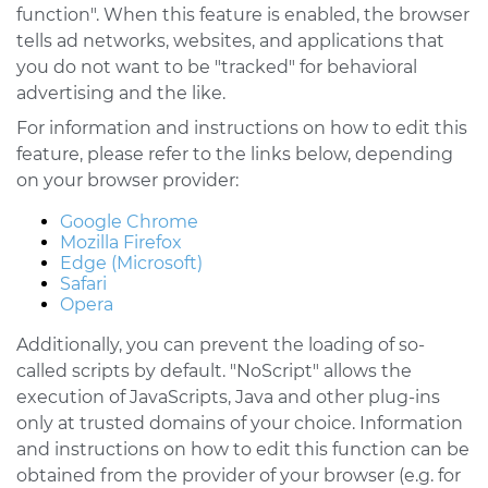
function". When this feature is enabled, the browser
tells ad networks, websites, and applications that
you do not want to be "tracked" for behavioral
advertising and the like.
For information and instructions on how to edit this
feature, please refer to the links below, depending
on your browser provider:
Google Chrome
Mozilla Firefox
Edge (Microsoft)
Safari
Opera
Additionally, you can prevent the loading of so-
called scripts by default. "NoScript" allows the
execution of JavaScripts, Java and other plug-ins
only at trusted domains of your choice. Information
and instructions on how to edit this function can be
obtained from the provider of your browser (e.g. for