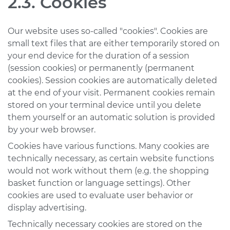
2.3. Cookies
Our website uses so-called "cookies". Cookies are
small text files that are either temporarily stored on
your end device for the duration of a session
(session cookies) or permanently (permanent
cookies). Session cookies are automatically deleted
at the end of your visit. Permanent cookies remain
stored on your terminal device until you delete
them yourself or an automatic solution is provided
by your web browser.
Cookies have various functions. Many cookies are
technically necessary, as certain website functions
would not work without them (e.g. the shopping
basket function or language settings). Other
cookies are used to evaluate user behavior or
display advertising.
Technically necessary cookies are stored on the