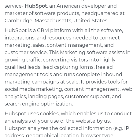
service-
HubSpot
, an American developer and
marketer of software products, headquartered at
Cambridge, Massachusetts, United States.
HubSpot is a CRM platform with all the software,
integrations, and resources needed to connect
marketing, sales, content management, and
customer service. This Marketing software assists in
growing traffic, converting visitors into highly
qualified leads, lead capturing forms, free ad
management tools and runs complete inbound
marketing campaigns at scale. It provides tools for
social media marketing, content management, web
analytics, landing pages, customer support, and
search engine optimization.
Hubspot uses cookies, which enables us to conduct
an analysis of your use of the website by us.
Hubspot analyzes the collected information (e.g. IP
address, geographical location, browser type,