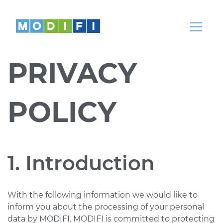
Knowledge
Articles, whitepapers, podcasts, news,
webinars and more
PRIVACY
Help Center
Our teams are here to help
POLICY
Partnerships
Partners
Come partner with us
1. Introduction
REGION
LANGUAGE
With the following information we would like to
Global
English
inform you about the processing of your personal
data by MODIFI. MODIFI is committed to protecting
India