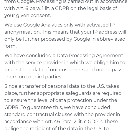
from Google. Processing is carried out in accordance
with Art. 6 para. 1 lit. a GDPR on the legal basis of
your given consent.
We use Google Analytics only with activated IP
anonymisation. This means that your IP address will
only be further processed by Google in abbreviated
form.
We have concluded a Data Processing Agreement
with the service provider in which we oblige him to
protect the data of our customers and not to pass
them on to third parties.
Since a transfer of personal data to the U.S. takes
place, further appropriate safeguards are required
to ensure the level of data protection under the
GDPR. To guarantee this, we have concluded
standard contractual clauses with the provider in
accordance with Art. 46 Para. 2 lit. c GDPR. These
oblige the recipient of the data in the U.S. to