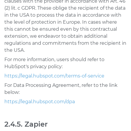
clauses with the provider in accordance with Art. 46
(2) lit. c GDPR. These oblige the recipient of the data
in the USA to process the data in accordance with
the level of protection in Europe. In cases where
this cannot be ensured even by this contractual
extension, we endeavor to obtain additional
regulations and commitments from the recipient in
the USA.
For more information, users should refer to
HubSpot's privacy policy:
https://legal.hubspot.com/terms-of-service
For Data Processing Agreement, refer to the link
below:
https://legal.hubspot.com/dpa
2.4.5. Zapier