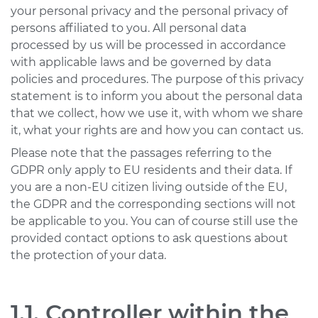
your personal privacy and the personal privacy of
USA & Canada
persons affiliated to you. All personal data
processed by us will be processed in accordance
Pakistan
with applicable laws and be governed by data
policies and procedures. The purpose of this privacy
Bangladesh
statement is to inform you about the personal data
United Arab
that we collect, how we use it, with whom we share
Emirates
it, what your rights are and how you can contact us.
Mexico
Please note that the passages referring to the
GDPR only apply to EU residents and their data. If
Mainland China
you are a non-EU citizen living outside of the EU,
Hong Kong SAR
the GDPR and the corresponding sections will not
be applicable to you. You can of course still use the
Apply
provided contact options to ask questions about
the protection of your data.
1.1. Controller within the