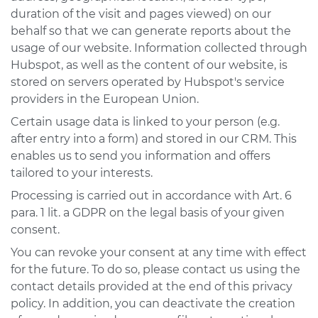
duration of the visit and pages viewed) on our
behalf so that we can generate reports about the
usage of our website. Information collected through
Hubspot, as well as the content of our website, is
stored on servers operated by Hubspot's service
providers in the European Union.
Certain usage data is linked to your person (e.g.
after entry into a form) and stored in our CRM. This
enables us to send you information and offers
tailored to your interests.
Processing is carried out in accordance with Art. 6
para. 1 lit. a GDPR on the legal basis of your given
consent.
You can revoke your consent at any time with effect
for the future. To do so, please contact us using the
contact details provided at the end of this privacy
policy. In addition, you can deactivate the creation