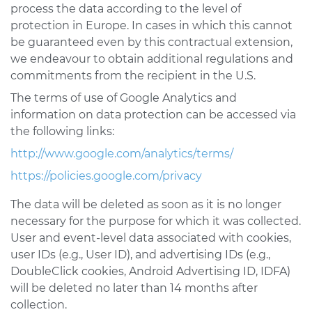
process the data according to the level of
protection in Europe. In cases in which this cannot
be guaranteed even by this contractual extension,
we endeavour to obtain additional regulations and
commitments from the recipient in the U.S.
The terms of use of Google Analytics and
information on data protection can be accessed via
the following links:
http://www.google.com/analytics/terms/
https://policies.google.com/privacy
The data will be deleted as soon as it is no longer
necessary for the purpose for which it was collected.
User and event-level data associated with cookies,
user IDs (e.g., User ID), and advertising IDs (e.g.,
DoubleClick cookies, Android Advertising ID, IDFA)
will be deleted no later than 14 months after
collection.