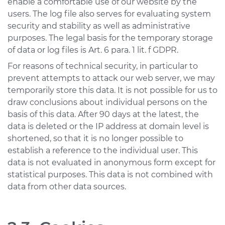
enable a comfortable use of our website by the
users. The log file also serves for evaluating system
security and stability as well as administrative
purposes. The legal basis for the temporary storage
of data or log files is Art. 6 para. 1 lit. f GDPR.
For reasons of technical security, in particular to
prevent attempts to attack our web server, we may
temporarily store this data. It is not possible for us to
draw conclusions about individual persons on the
basis of this data. After 90 days at the latest, the
data is deleted or the IP address at domain level is
shortened, so that it is no longer possible to
establish a reference to the individual user. This
data is not evaluated in anonymous form except for
statistical purposes. This data is not combined with
data from other data sources.