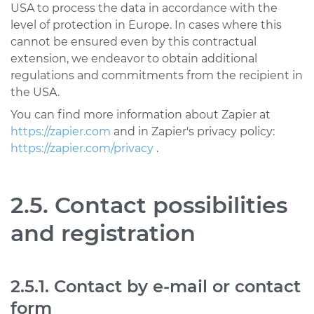
USA to process the data in accordance with the
level of protection in Europe. In cases where this
cannot be ensured even by this contractual
extension, we endeavor to obtain additional
regulations and commitments from the recipient in
the USA.
You can find more information about Zapier at
https://zapier.com
and in Zapier's privacy policy:
https://zapier.com/privacy
.
2.5. Contact possibilities
and registration
2.5.1. Contact by e-mail or contact
form