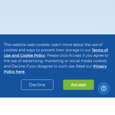
This website uses cookies. Learn more about the use of
cookies and ways to prevent their storage in our
Terms of
Use and Cookie Policy
. Please click Accept if you agree to
the use of advertising, marketing or social media cookies
and Decline if you disagree to such use. Read our
Privacy
Policy here
.
Decline
Accept