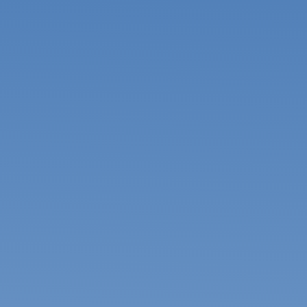
USA & Canada
Pakistan
Bangladesh
United Arab
Emirates
Mexico
Mainland China
Hong Kong SAR
Apply