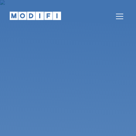
Knowledge
Articles, whitepapers, podcasts, news,
webinars and more
Help Center
Our teams are here to help
Partnerships
Partners
Come partner with us
REGION
LANGUAGE
Global
English
India