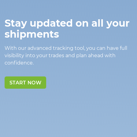
Stay updated on all your
shipments
With our advanced tracking tool, you can have full
visibility into your trades and plan ahead with
confidence.
START NOW