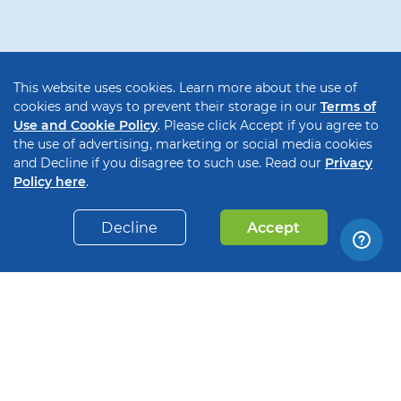
This website uses cookies. Learn more about the use of
cookies and ways to prevent their storage in our
Terms of
Use and Cookie Policy
. Please click Accept if you agree to
the use of advertising, marketing or social media cookies
and Decline if you disagree to such use. Read our
Privacy
Policy here
.
Decline
Accept
Payments on the spot
Waiting 30-180 days to get paid? Forget about
unfavorable payment terms and get paid instantly,