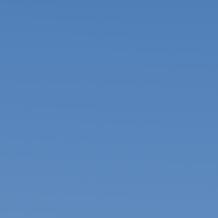
USA & Canada
Pakistan
Bangladesh
United Arab
Emirates
Mexico
Mainland China
Hong Kong SAR
Apply