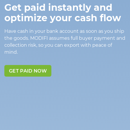
Get paid instantly and
optimize your cash flow
Have cash in your bank account as soon as you ship
the goods. MODIFI assumes full buyer payment and
collection risk, so you can export with peace of
mind.
GET PAID NOW