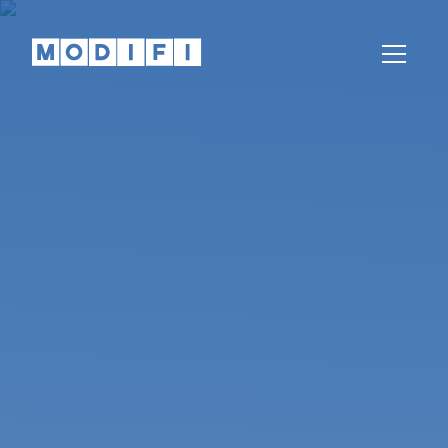
Knowledge
Articles, whitepapers, podcasts, news,
webinars and more
Help Center
Our teams are here to help
Partnerships
Partners
Come partner with us
REGION
LANGUAGE
Global
English
India