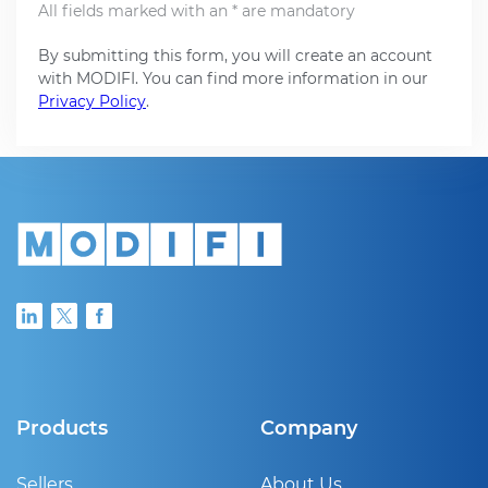
All fields marked with an * are mandatory
By submitting this form, you will create an account
with MODIFI. You can find more information in our
Privacy Policy
.
Products
Company
Sellers
About Us