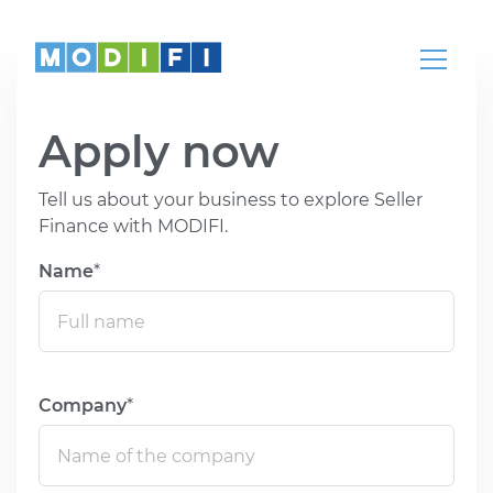
Knowledge
Articles, whitepapers, podcasts, news,
webinars and more
Apply now
Help Center
Our teams are here to help
Tell us about your business to explore Seller
Finance with MODIFI.
Partnerships
Name
Partners
Come partner with us
Company
REGION
LANGUAGE
Global
English
India