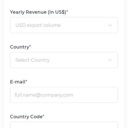
USA & Canada
Yearly Revenue (in US$)
Pakistan
USD export volume
Bangladesh
United Arab
Country
Emirates
Mexico
Select Country
Mainland China
Hong Kong SAR
E-mail
Apply
Country Code