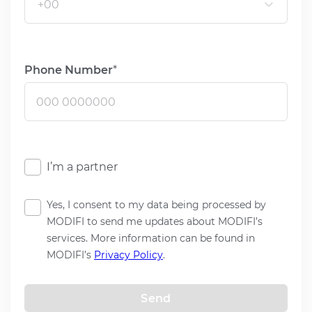
+00
Phone Number
I’m a partner
Yes, I consent to my data being processed by
MODIFI to send me updates about MODIFI’s
services. More information can be found in
MODIFI’s
Privacy Policy
.
Send