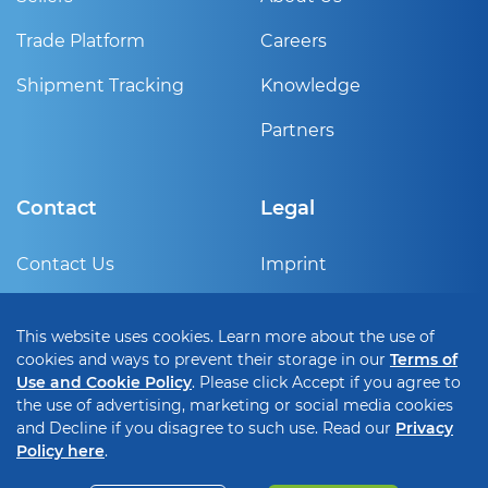
Trade Platform
Careers
Shipment Tracking
Knowledge
Partners
Contact
Legal
Contact Us
Imprint
Sign Up
Privacy Policy
This website uses cookies. Learn more about the use of
Help Center
Terms of use and cookie
cookies and ways to prevent their storage in our
Terms of
policy
Use and Cookie Policy
. Please click Accept if you agree to
the use of advertising, marketing or social media cookies
Cookie Setting
and Decline if you disagree to such use. Read our
Privacy
Policy here
.
Copyright © 2026 • MODIFI B.V.