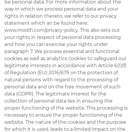
be personal data. For more information about the
way in which we process personal data and your
rights in relation thereto, we refer to our privacy
statement which an be found here:
www.modifi.com/privacy-policy. This also sets out
your rights in respect of personal data processing
and how you can exercise your rights under
paragraph 7. We process essential and functional
cookies as well as analytics cookies to safeguard our
legitimate interests in accordance with Article 6(1)(f)
of Regulation (EU) 2016/679 on the protection of
natural persons with regard to the processing of
personal data and on the free movement of such
data (GDPR). The legitimate interest for the
collection of personal data lies in ensuring the
proper functioning of the website. This processing is
necessary to ensure the proper functioning of the
website. The nature of the cookies and the purpose
for which it is used, leads to a limited impact on the