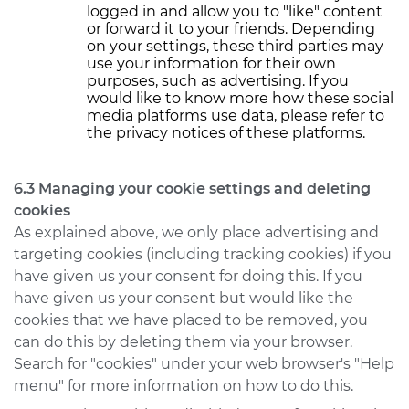
logged in and allow you to "like" content
or forward it to your friends. Depending
on your settings, these third parties may
use your information for their own
purposes, such as advertising. If you
would like to know more how these social
media platforms use data, please refer to
the privacy notices of these platforms.
6.3 Managing your cookie settings and deleting
cookies
As explained above, we only place advertising and
targeting cookies (including tracking cookies) if you
have given us your consent for doing this. If you
have given us your consent but would like the
cookies that we have placed to be removed, you
can do this by deleting them via your browser.
Search for "cookies" under your web browser's "Help
menu" for more information on how to do this.