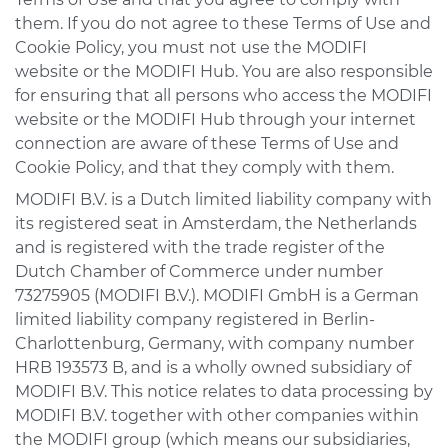
them. If you do not agree to these Terms of Use and
Cookie Policy, you must not use the MODIFI
website or the MODIFI Hub. You are also responsible
for ensuring that all persons who access the MODIFI
website or the MODIFI Hub through your internet
connection are aware of these Terms of Use and
Cookie Policy, and that they comply with them.
MODIFI B.V. is a Dutch limited liability company with
its registered seat in Amsterdam, the Netherlands
and is registered with the trade register of the
Dutch Chamber of Commerce under number
73275905 (MODIFI B.V.). MODIFI GmbH is a German
limited liability company registered in Berlin-
Charlottenburg, Germany, with company number
HRB 193573 B, and is a wholly owned subsidiary of
MODIFI B.V. This notice relates to data processing by
MODIFI B.V. together with other companies within
the MODIFI group (which means our subsidiaries,