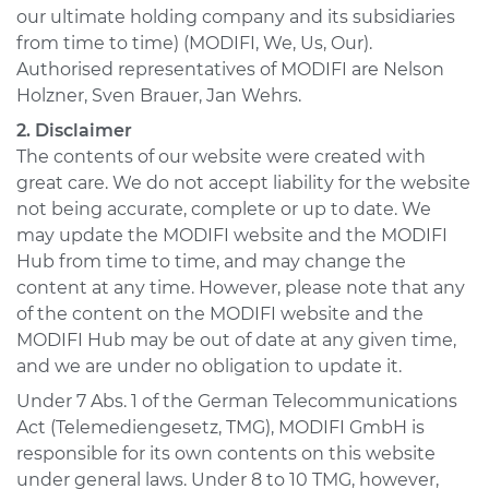
our ultimate holding company and its subsidiaries
from time to time) (MODIFI, We, Us, Our).
Authorised representatives of MODIFI are Nelson
Holzner, Sven Brauer, Jan Wehrs.
2. Disclaimer
The contents of our website were created with
great care. We do not accept liability for the website
not being accurate, complete or up to date. We
may update the MODIFI website and the MODIFI
Hub from time to time, and may change the
content at any time. However, please note that any
of the content on the MODIFI website and the
MODIFI Hub may be out of date at any given time,
and we are under no obligation to update it.
Under 7 Abs. 1 of the German Telecommunications
Act (Telemediengesetz, TMG), MODIFI GmbH is
responsible for its own contents on this website
under general laws. Under 8 to 10 TMG, however,