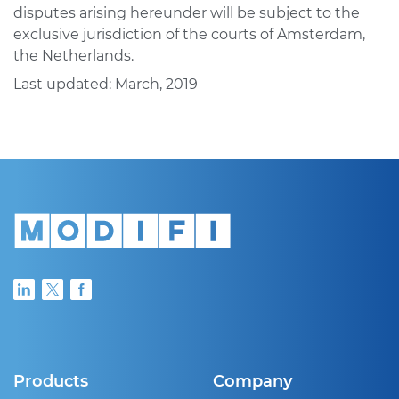
disputes arising hereunder will be subject to the
exclusive jurisdiction of the courts of Amsterdam,
the Netherlands.
Last updated: March, 2019
Products
Company