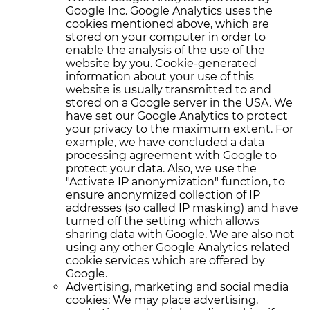
Google Inc. Google Analytics uses the
cookies mentioned above, which are
stored on your computer in order to
enable the analysis of the use of the
website by you. Cookie-generated
information about your use of this
website is usually transmitted to and
stored on a Google server in the USA. We
have set our Google Analytics to protect
your privacy to the maximum extent. For
example, we have concluded a data
processing agreement with Google to
protect your data. Also, we use the
"Activate IP anonymization" function, to
ensure anonymized collection of IP
addresses (so called IP masking) and have
turned off the setting which allows
sharing data with Google. We are also not
using any other Google Analytics related
cookie services which are offered by
Google.
Advertising, marketing and social media
cookies: We may place advertising,