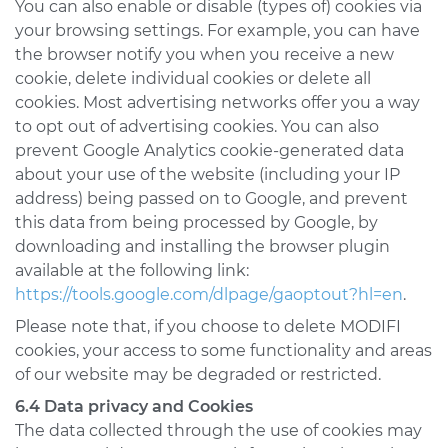
You can also enable or disable (types of) cookies via
your browsing settings. For example, you can have
the browser notify you when you receive a new
cookie, delete individual cookies or delete all
cookies. Most advertising networks offer you a way
to opt out of advertising cookies. You can also
prevent Google Analytics cookie-generated data
about your use of the website (including your IP
address) being passed on to Google, and prevent
this data from being processed by Google, by
downloading and installing the browser plugin
available at the following link:
https://tools.google.com/dlpage/gaoptout?hl=en
.
Please note that, if you choose to delete MODIFI
cookies, your access to some functionality and areas
of our website may be degraded or restricted.
6.4 Data privacy and Cookies
The data collected through the use of cookies may