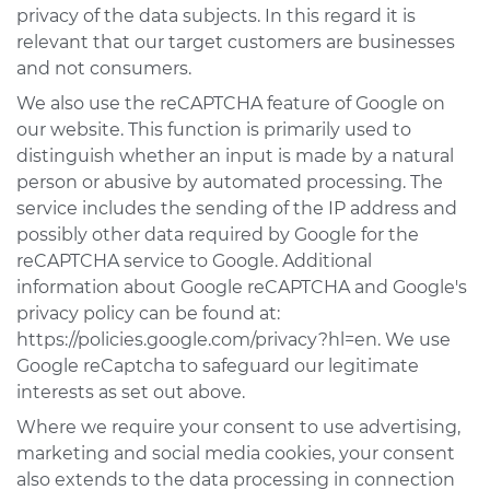
privacy of the data subjects. In this regard it is
relevant that our target customers are businesses
and not consumers.
We also use the reCAPTCHA feature of Google on
our website. This function is primarily used to
distinguish whether an input is made by a natural
person or abusive by automated processing. The
service includes the sending of the IP address and
possibly other data required by Google for the
reCAPTCHA service to Google. Additional
information about Google reCAPTCHA and Google's
privacy policy can be found at:
https://policies.google.com/privacy?hl=en. We use
Google reCaptcha to safeguard our legitimate
interests as set out above.
Where we require your consent to use advertising,
marketing and social media cookies, your consent
also extends to the data processing in connection