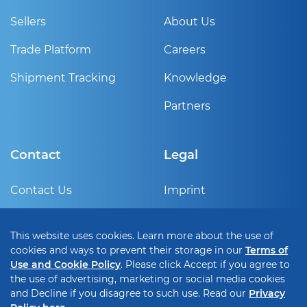
Sellers
About Us
Trade Platform
Careers
Shipment Tracking
Knowledge
Partners
Contact
Legal
Contact Us
Imprint
Sign Up
Privacy Policy
This website uses cookies. Learn more about the use of
Help Center
Terms of use and cookie
cookies and ways to prevent their storage in our
Terms of
policy
Use and Cookie Policy
. Please click Accept if you agree to
the use of advertising, marketing or social media cookies
Cookie Setting
and Decline if you disagree to such use. Read our
Privacy