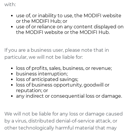
with:
use of, or inability to use, the MODIFI website
or the MODIFI Hub; or
use of or reliance on any content displayed on
the MODIFI website or the MODIFI Hub.
If you are a business user, please note that in
particular, we will not be liable for:
loss of profits, sales, business, or revenue;
business interruption;
loss of anticipated savings;
loss of business opportunity, goodwill or
reputation; or
any indirect or consequential loss or damage.
We will not be liable for any loss or damage caused
by a virus, distributed denial-of-service attack, or
other technologically harmful material that may