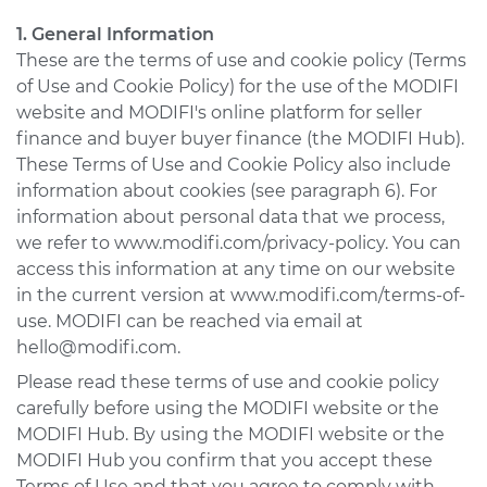
1. General Information
USA & Canada
These are the terms of use and cookie policy (Terms
Pakistan
of Use and Cookie Policy) for the use of the MODIFI
website and MODIFI's online platform for seller
Bangladesh
finance and buyer buyer finance (the MODIFI Hub).
United Arab
These Terms of Use and Cookie Policy also include
Emirates
information about cookies (see paragraph 6). For
information about personal data that we process,
Mexico
we refer to www.modifi.com/privacy-policy. You can
Mainland China
access this information at any time on our website
in the current version at www.modifi.com/terms-of-
Hong Kong SAR
use. MODIFI can be reached via email at
hello@modifi.com.
Apply
Please read these terms of use and cookie policy
carefully before using the MODIFI website or the
MODIFI Hub. By using the MODIFI website or the
MODIFI Hub you confirm that you accept these
Terms of Use and that you agree to comply with