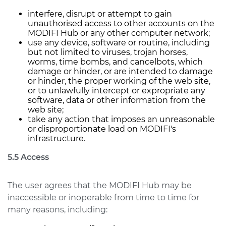
interfere, disrupt or attempt to gain
unauthorised access to other accounts on the
MODIFI Hub or any other computer network;
use any device, software or routine, including
but not limited to viruses, trojan horses,
worms, time bombs, and cancelbots, which
damage or hinder, or are intended to damage
or hinder, the proper working of the web site,
or to unlawfully intercept or expropriate any
software, data or other information from the
web site;
take any action that imposes an unreasonable
or disproportionate load on MODIFI's
infrastructure.
5.5 Access
The user agrees that the MODIFI Hub may be
inaccessible or inoperable from time to time for
many reasons, including: