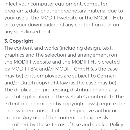
infect your computer equipment, computer
programs, data or other proprietary material due to
your use of the MODIFI website or the MODIFI Hub
or to your downloading of any content on it, or on
any sites linked to it.
3. Copyright
The content and works (including design, text,
graphics and the selection and arrangement) on
the MODIFI website and the MODIFI Hub created
by MODIFI B.V. and/or MODIFI GmbH (as the case
may be) or its employees are subject to German
and/or Dutch copyright law (as the case may be).
The duplication, processing, distribution and any
kind of exploitation of the website's content (to the
extent not permitted by copyright laws) require the
prior written consent of the respective author or
creator. Any use of the content not expressly
permitted by these Terms of Use and Cookie Policy