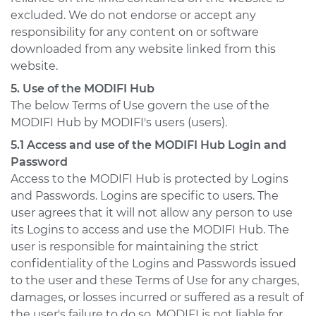
excluded. We do not endorse or accept any
responsibility for any content on or software
downloaded from any website linked from this
website.
5. Use of the MODIFI Hub
The below Terms of Use govern the use of the
MODIFI Hub by MODIFI's users (users).
5.1 Access and use of the MODIFI Hub Login and
Password
Access to the MODIFI Hub is protected by Logins
and Passwords. Logins are specific to users. The
user agrees that it will not allow any person to use
its Logins to access and use the MODIFI Hub. The
user is responsible for maintaining the strict
confidentiality of the Logins and Passwords issued
to the user and these Terms of Use for any charges,
damages, or losses incurred or suffered as a result of
the user's failure to do so. MODIFI is not liable for