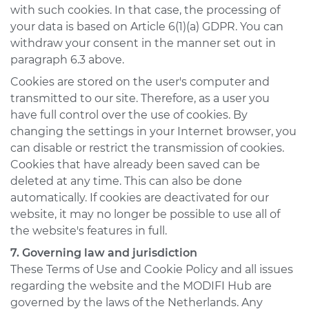
with such cookies. In that case, the processing of
your data is based on Article 6(1)(a) GDPR. You can
withdraw your consent in the manner set out in
paragraph 6.3 above.
Cookies are stored on the user's computer and
transmitted to our site. Therefore, as a user you
have full control over the use of cookies. By
changing the settings in your Internet browser, you
can disable or restrict the transmission of cookies.
Cookies that have already been saved can be
deleted at any time. This can also be done
automatically. If cookies are deactivated for our
website, it may no longer be possible to use all of
the website's features in full.
7. Governing law and jurisdiction
These Terms of Use and Cookie Policy and all issues
regarding the website and the MODIFI Hub are
governed by the laws of the Netherlands. Any