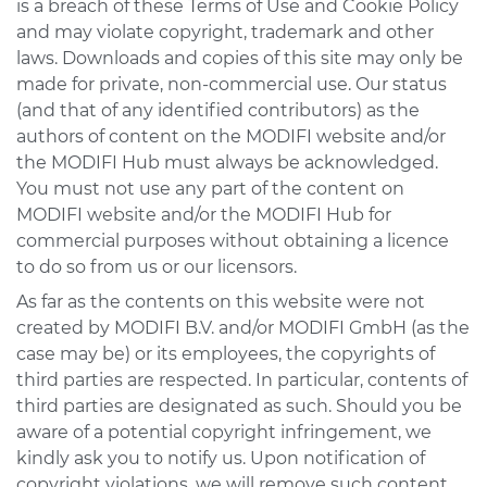
is a breach of these Terms of Use and Cookie Policy
and may violate copyright, trademark and other
laws. Downloads and copies of this site may only be
made for private, non-commercial use. Our status
(and that of any identified contributors) as the
authors of content on the MODIFI website and/or
the MODIFI Hub must always be acknowledged.
You must not use any part of the content on
MODIFI website and/or the MODIFI Hub for
commercial purposes without obtaining a licence
to do so from us or our licensors.
As far as the contents on this website were not
created by MODIFI B.V. and/or MODIFI GmbH (as the
case may be) or its employees, the copyrights of
third parties are respected. In particular, contents of
third parties are designated as such. Should you be
aware of a potential copyright infringement, we
kindly ask you to notify us. Upon notification of
copyright violations, we will remove such content