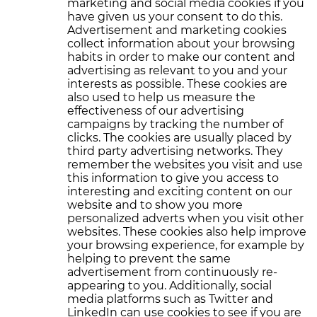
marketing and social media cookies if you
have given us your consent to do this.
Advertisement and marketing cookies
collect information about your browsing
habits in order to make our content and
advertising as relevant to you and your
interests as possible. These cookies are
also used to help us measure the
effectiveness of our advertising
campaigns by tracking the number of
clicks. The cookies are usually placed by
third party advertising networks. They
remember the websites you visit and use
this information to give you access to
interesting and exciting content on our
website and to show you more
personalized adverts when you visit other
websites. These cookies also help improve
your browsing experience, for example by
helping to prevent the same
advertisement from continuously re-
appearing to you. Additionally, social
media platforms such as Twitter and
LinkedIn can use cookies to see if you are