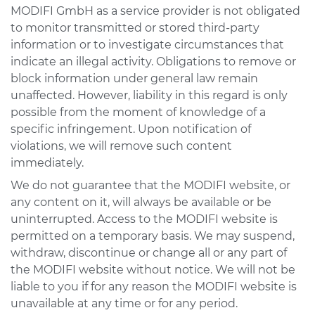
MODIFI GmbH as a service provider is not obligated
to monitor transmitted or stored third-party
information or to investigate circumstances that
indicate an illegal activity. Obligations to remove or
block information under general law remain
unaffected. However, liability in this regard is only
possible from the moment of knowledge of a
specific infringement. Upon notification of
violations, we will remove such content
immediately.
We do not guarantee that the MODIFI website, or
any content on it, will always be available or be
uninterrupted. Access to the MODIFI website is
permitted on a temporary basis. We may suspend,
withdraw, discontinue or change all or any part of
the MODIFI website without notice. We will not be
liable to you if for any reason the MODIFI website is
unavailable at any time or for any period.