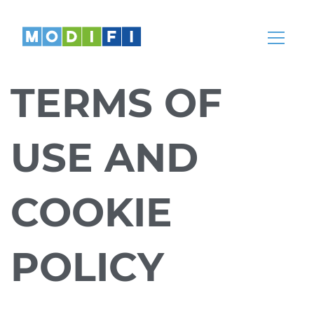
Knowledge
Articles, whitepapers, podcasts, news,
webinars and more
TERMS OF
Help Center
Our teams are here to help
USE AND
Partnerships
Partners
COOKIE
Come partner with us
POLICY
REGION
LANGUAGE
Global
English
India