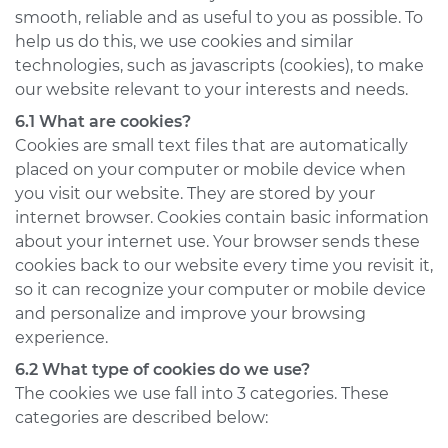
smooth, reliable and as useful to you as possible. To
help us do this, we use cookies and similar
technologies, such as javascripts (cookies), to make
our website relevant to your interests and needs.
6.1 What are cookies?
Cookies are small text files that are automatically
placed on your computer or mobile device when
you visit our website. They are stored by your
internet browser. Cookies contain basic information
about your internet use. Your browser sends these
cookies back to our website every time you revisit it,
so it can recognize your computer or mobile device
and personalize and improve your browsing
experience.
6.2 What type of cookies do we use?
The cookies we use fall into 3 categories. These
categories are described below: