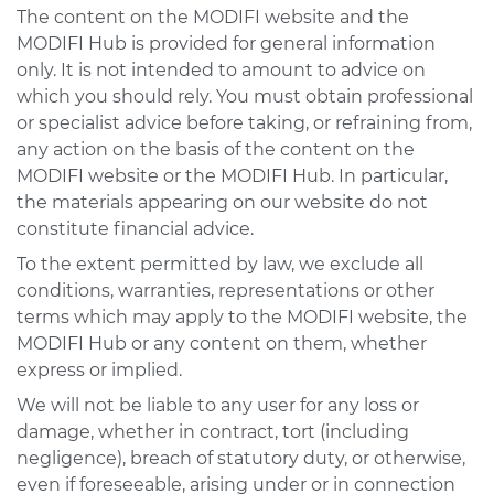
The content on the MODIFI website and the
MODIFI Hub is provided for general information
only. It is not intended to amount to advice on
which you should rely. You must obtain professional
or specialist advice before taking, or refraining from,
any action on the basis of the content on the
MODIFI website or the MODIFI Hub. In particular,
the materials appearing on our website do not
constitute financial advice.
To the extent permitted by law, we exclude all
conditions, warranties, representations or other
terms which may apply to the MODIFI website, the
MODIFI Hub or any content on them, whether
express or implied.
We will not be liable to any user for any loss or
damage, whether in contract, tort (including
negligence), breach of statutory duty, or otherwise,
even if foreseeable, arising under or in connection