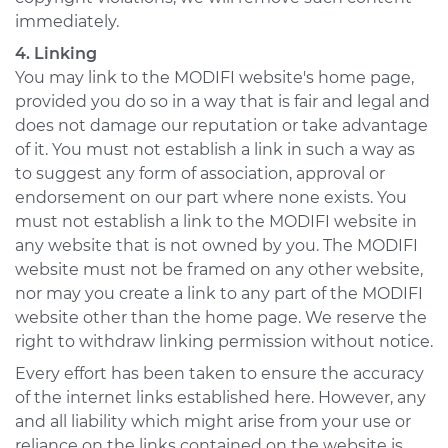
immediately.
4. Linking
You may link to the MODIFI website's home page,
provided you do so in a way that is fair and legal and
does not damage our reputation or take advantage
of it. You must not establish a link in such a way as
to suggest any form of association, approval or
endorsement on our part where none exists. You
must not establish a link to the MODIFI website in
any website that is not owned by you. The MODIFI
website must not be framed on any other website,
nor may you create a link to any part of the MODIFI
website other than the home page. We reserve the
right to withdraw linking permission without notice.
Every effort has been taken to ensure the accuracy
of the internet links established here. However, any
and all liability which might arise from your use or
reliance on the links contained on the website is