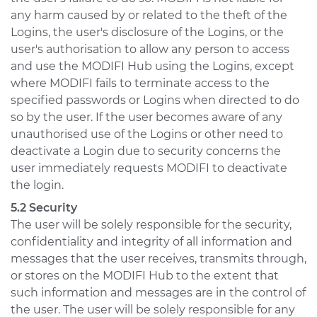
any harm caused by or related to the theft of the
Logins, the user's disclosure of the Logins, or the
user's authorisation to allow any person to access
and use the MODIFI Hub using the Logins, except
where MODIFI fails to terminate access to the
specified passwords or Logins when directed to do
so by the user. If the user becomes aware of any
unauthorised use of the Logins or other need to
deactivate a Login due to security concerns the
user immediately requests MODIFI to deactivate
the login.
5.2 Security
The user will be solely responsible for the security,
confidentiality and integrity of all information and
messages that the user receives, transmits through,
or stores on the MODIFI Hub to the extent that
such information and messages are in the control of
the user. The user will be solely responsible for any