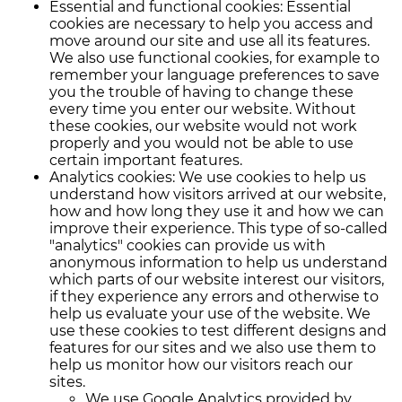
Essential and functional cookies: Essential
cookies are necessary to help you access and
move around our site and use all its features.
We also use functional cookies, for example to
remember your language preferences to save
you the trouble of having to change these
every time you enter our website. Without
these cookies, our website would not work
properly and you would not be able to use
certain important features.
Analytics cookies: We use cookies to help us
understand how visitors arrived at our website,
how and how long they use it and how we can
improve their experience. This type of so-called
"analytics" cookies can provide us with
anonymous information to help us understand
which parts of our website interest our visitors,
if they experience any errors and otherwise to
help us evaluate your use of the website. We
use these cookies to test different designs and
features for our sites and we also use them to
help us monitor how our visitors reach our
sites.
We use Google Analytics provided by