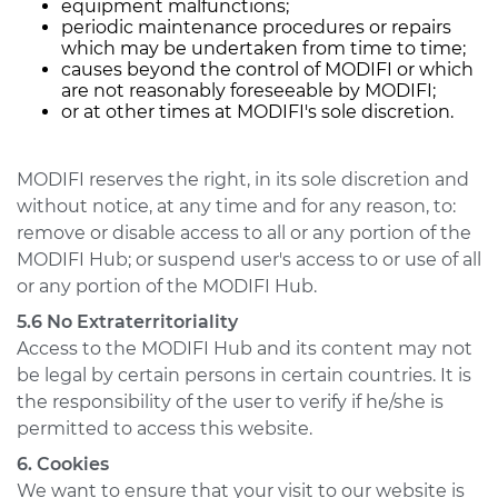
equipment malfunctions;
periodic maintenance procedures or repairs
which may be undertaken from time to time;
causes beyond the control of MODIFI or which
are not reasonably foreseeable by MODIFI;
or at other times at MODIFI's sole discretion.
MODIFI reserves the right, in its sole discretion and
without notice, at any time and for any reason, to:
remove or disable access to all or any portion of the
MODIFI Hub; or suspend user's access to or use of all
or any portion of the MODIFI Hub.
5.6 No Extraterritoriality
Access to the MODIFI Hub and its content may not
be legal by certain persons in certain countries. It is
the responsibility of the user to verify if he/she is
permitted to access this website.
6. Cookies
We want to ensure that your visit to our website is