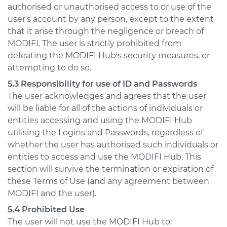
authorised or unauthorised access to or use of the
user's account by any person, except to the extent
that it arise through the negligence or breach of
MODIFI. The user is strictly prohibited from
defeating the MODIFI Hub's security measures, or
attempting to do so.
5.3 Responsibility for use of ID and Passwords
The user acknowledges and agrees that the user
will be liable for all of the actions of individuals or
entities accessing and using the MODIFI Hub
utilising the Logins and Passwords, regardless of
whether the user has authorised such individuals or
entities to access and use the MODIFI Hub. This
section will survive the termination or expiration of
these Terms of Use (and any agreement between
MODIFI and the user).
5.4 Prohibited Use
The user will not use the MODIFI Hub to: